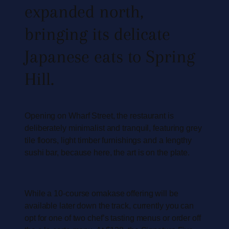
expanded north,
bringing its delicate
Japanese eats to Spring
Hill.
Opening on Wharf Street, the restaurant is
deliberately minimalist and tranquil, featuring grey
tile floors, light timber furnishings and a lengthy
sushi bar, because here, the art is on the plate.
While a 10-course omakase offering will be
available later down the track, currently you can
opt for one of two chef’s tasting menus or order off