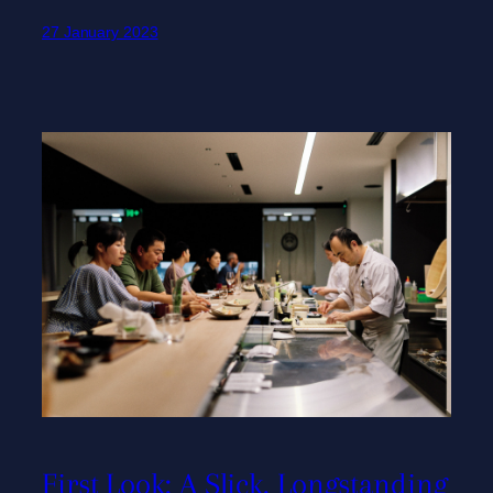
27 January 2023
First Look: A Slick, Longstanding