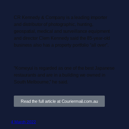
CR Kennedy & Company is a leading importer
and distributor of photographic, hunting,
geospatial, medical and surveillance equipment
and director Clem Kennedy said the 85-year-old
business also has a property portfolio “all over”.
“Komeyui is regarded as one of the best Japanese
restaurants and are in a building we owned in
South Melbourne,” he said.
Read the full article at Couriermail.com.au
4 March 2022