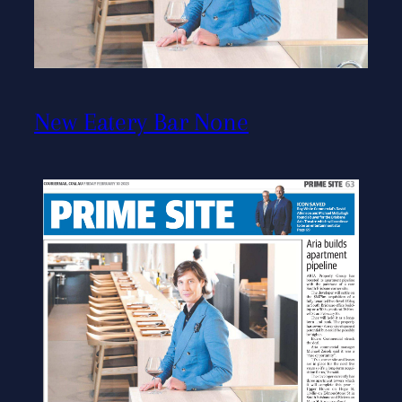
New Eatery Bar None