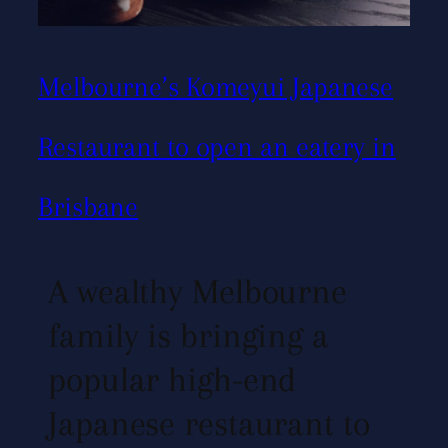
Melbourne’s Komeyui Japanese
Restaurant to open an eatery in
Brisbane
A wealthy Melbourne
family is bringing a
popular high-end
Japanese restaurant to