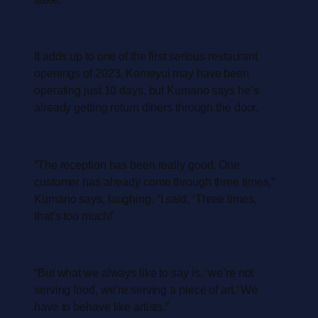
It adds up to one of the first serious restaurant
openings of 2023. Komeyui may have been
operating just 10 days, but Kumano says he’s
already getting return diners through the door.
“The reception has been really good. One
customer has already come through three times,”
Kumano says, laughing. “I said, ‘Three times,
that’s too much!’
“But what we always like to say is, ‘we’re not
serving food, we’re serving a piece of art.’ We
have to behave like artists.”