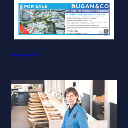
29 August 2023