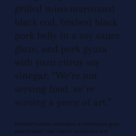
grilled miso-marinated
black cod, braised black
pork belly in a soy sauce
glaze, and pork gyoza
with yuzu citrus soy
vinegar. “We’re not
serving food, we’re
serving a piece of art.”
Motomu Kumano remembers a childhood of great
piles of squid, crab, salmon, ocean trout and