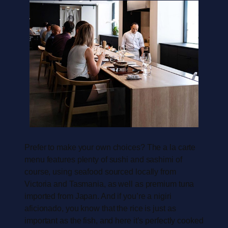
Prefer to make your own choices? The a la carte
menu features plenty of sushi and sashimi of
course, using seafood sourced locally from
Victoria and Tasmania, as well as premium tuna
imported from Japan. And if you’re a nigiri
aficionado, you know that the rice is just as
important as the fish, and here it’s perfectly cooked