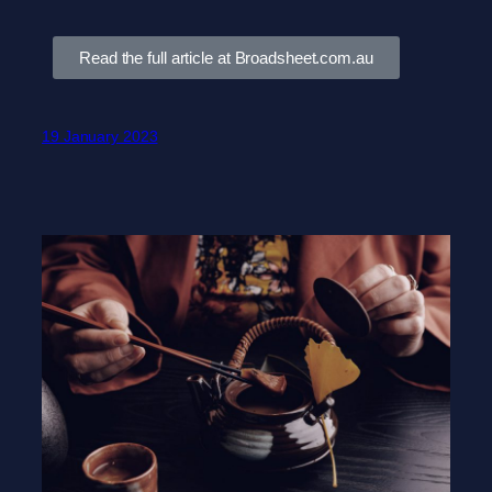
Read the full article at Broadsheet.com.au
19 January 2023