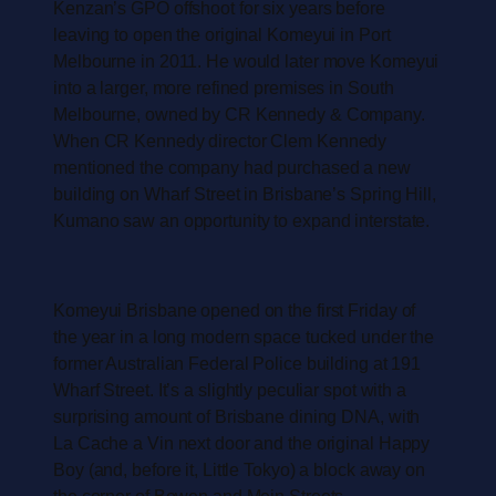
Kenzan’s GPO offshoot for six years before
leaving to open the original Komeyui in Port
Melbourne in 2011. He would later move Komeyui
into a larger, more refined premises in South
Melbourne, owned by CR Kennedy & Company.
When CR Kennedy director Clem Kennedy
mentioned the company had purchased a new
building on Wharf Street in Brisbane’s Spring Hill,
Kumano saw an opportunity to expand interstate.
Komeyui Brisbane opened on the first Friday of
the year in a long modern space tucked under the
former Australian Federal Police building at 191
Wharf Street. It’s a slightly peculiar spot with a
surprising amount of Brisbane dining DNA, with
La Cache a Vin next door and the original Happy
Boy (and, before it, Little Tokyo) a block away on
the corner of Bowen and Mein Streets.