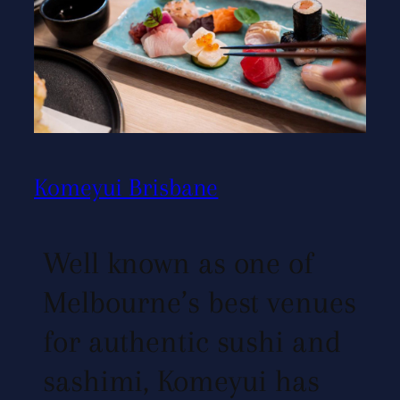
Komeyui Brisbane
Well known as one of
Melbourne’s best venues
for authentic sushi and
sashimi, Komeyui has