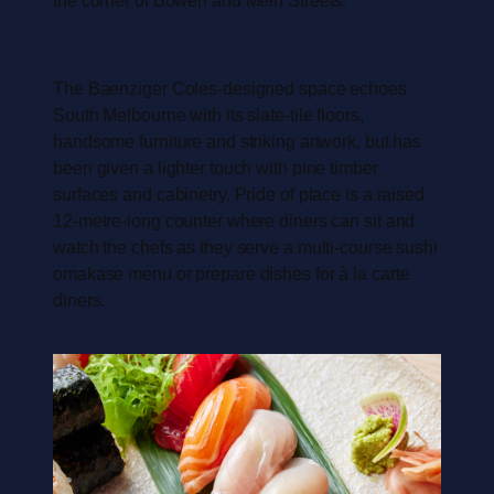
The Baenziger Coles-designed space echoes
South Melbourne with its slate-tile floors,
handsome furniture and striking artwork, but has
been given a lighter touch with pine timber
surfaces and cabinetry. Pride of place is a raised
12-metre-long counter where diners can sit and
watch the chefs as they serve a multi-course sushi
omakase menu or prepare dishes for à la carte
diners.