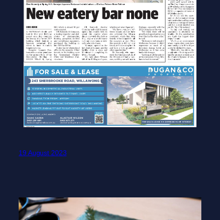
19 August 2023