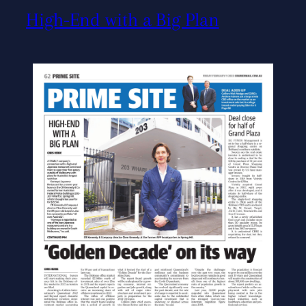
High-End with a Big Plan