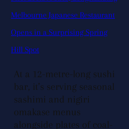
Melbourne Japanese Restaurant
Opens in a Surprising Spring
Hill Spot
At a 12-metre-long sushi
bar, it’s serving seasonal
sashimi and nigiri
omakase menus
alongside plates of coal-