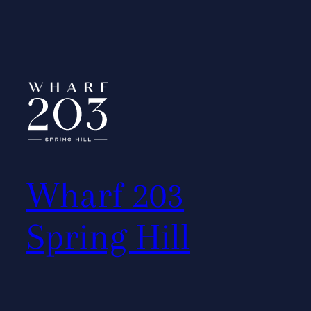
Wharf 203
Spring Hill