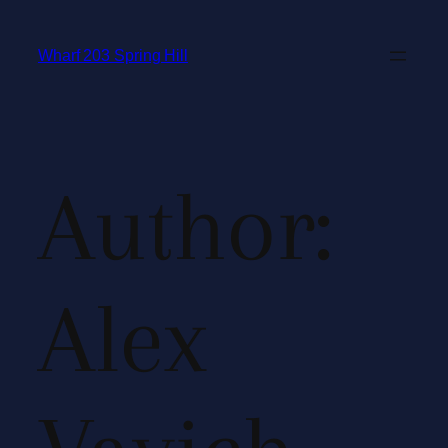
Wharf 203 Spring Hill
Author:
Alex