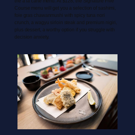
the a la carte menu. At $128, the Signature Five
Course menu will get you a selection of sashimi,
foie gras chawanmushi with spicy tuna nori
crunch, a wagyu sirloin steak and premium nigiri,
plus dessert, a worthy option if you struggle with
decision anxiety.