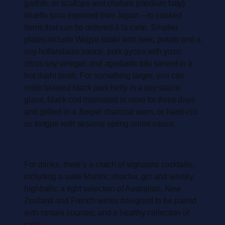
garfish, or scallops and chutoro (medium fatty)
bluefin tuna imported from Japan – to cooked
items that can be ordered à la carte. Smaller
plates include Wagyu tataki with leek, potato and a
soy hollandaise sauce, pork gyoza with yuzu
citrus soy vinegar, and agedashi tofu served in a
hot dashi broth. For something larger, you can
order braised black pork belly in a soy sauce
glaze, black cod marinated in miso for three days
and grilled in a Josper charcoal oven, or hand-cut
ox tongue with sesame spring onion sauce.
For drinks, there’s a clutch of signature cocktails,
including a sake Martini; shochu, gin and whisky
highballs; a tight selection of Australian, New
Zealand and French wines designed to be paired
with certain courses; and a healthy collection of
sake.