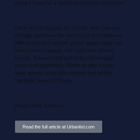
using a Hagama, a traditional cast iron rice cooker.
Once you’ve had your fill of sushi, work your way
through appetisers like nori crunch and edamame,
little dishes such as pork gyoza, wagyu tataki and
fried chicken karaage, and mains like salmon
teriyaki, braised black pork belly and tempura
prawn and vegetables. Drinks on offer include
sake aplenty along with cocktails and whisky
highballs, wine and beers.
Image credit: Komeyui
Read the full article at Urbanlist.com