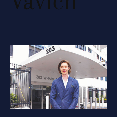
Vavich