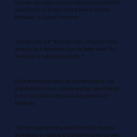
flounder, the daily catch his father and grandfather
would bring in on their fishing boat in Shiraoi,
Hokkaido, in Japan’s far north.
“I would help out,” Kumano says. “Actually, I was
going to be a fisherman. But my father said, ‘No,
the timing is not good anymore.’”
But Kumano also grew up around cooking. His
grandmother was a culinary teacher, specialising
in the food of the indigenous Ainu people of
Hokkaido.
“So I grew up knowing about fresh fish, but also
techniques on ageing and preserving fish as well,”