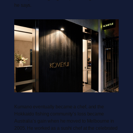
he says.
Kumano eventually became a chef, and the
Hokkaido fishing community’s loss became
Australia’s gain when he moved to Melbourne in
2005. He worked as a sushi chef at the celebrated