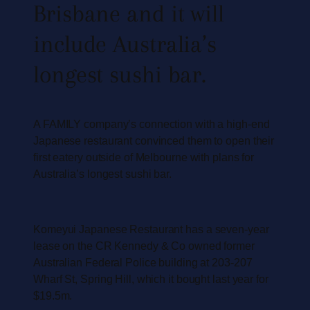
Brisbane and it will
include Australia’s
longest sushi bar.
A FAMILY company’s connection with a high-end
Japanese restaurant convinced them to open their
first eatery outside of Melbourne with plans for
Australia’s longest sushi bar.
Komeyui Japanese Restaurant has a seven-year
lease on the CR Kennedy & Co owned former
Australian Federal Police building at 203-207
Wharf St, Spring Hill, which it bought last year for
$19.5m.