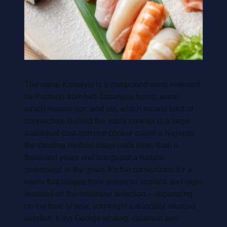
The name Komeyui is a compound word invented
by Kumano from two Japanese terms:
kome
,
which means rice, and
yui
, which means knot or
connection. Behind the sushi counter is a large
traditional cast-iron rice cooker called a hagama;
the cooking method dates back more than a
thousand years and brings out a natural
sweetness in the grain. It’s the cornerstone for a
menu that ranges from seasonal sashimi and nigiri
featured on the omakase selection – depending
on the time of year, you might eat locally sourced
kingfish, King George whiting, calamari and